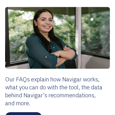
Our FAQs explain how Navigar works,
what you can do with the tool, the data
behind Navigar’s recommendations,
and more.