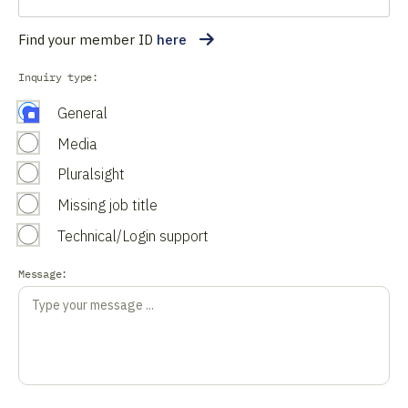
Find your member ID
here
Inquiry type:
General
Media
Pluralsight
Missing job title
Technical/Login support
Message: