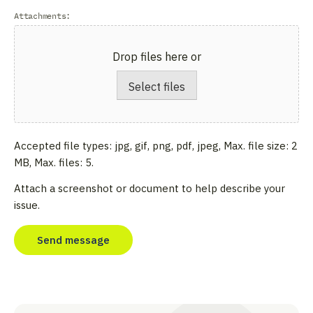
Attachments:
Drop files here or
Select files
Accepted file types: jpg, gif, png, pdf, jpeg, Max. file size: 2
MB, Max. files: 5.
Attach a screenshot or document to help describe your
issue.
CAPTCHA