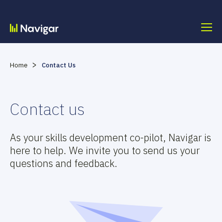
Skip
to
content
>
Home
Contact Us
Contact us
As your skills development co-pilot, Navigar is
here to help. We invite you to send us your
questions and feedback.