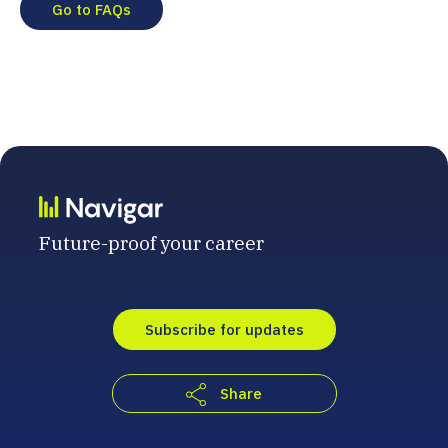
Go to FAQs
Future-proof your career
Subscribe for updates
Share