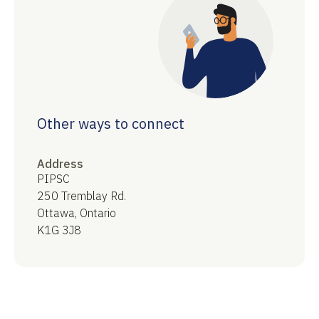
Other ways to connect
Address
PIPSC
250 Tremblay Rd.
Ottawa, Ontario
K1G 3J8