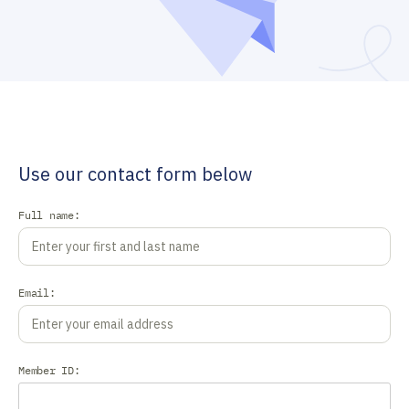
Use our contact form below
Full name:
Email:
Member ID: