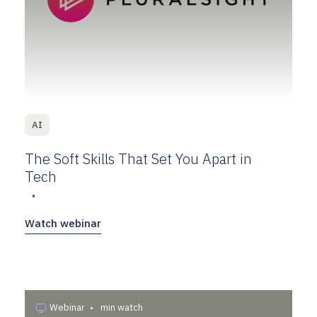
AI
The Soft Skills That Set You Apart in
Tech
•
Watch webinar
Webinar
•
min watch