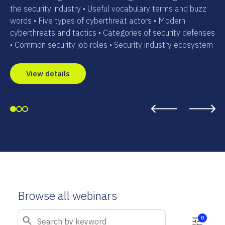
the security industry • Useful vocabulary terms and buzz
words • Five types of cyberthreat actors • Modern
cyberthreats and tactics • Categories of security defenses
• Common security job roles • Security industry ecosystem
View details
Browse all webinars
0