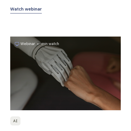
Watch webinar
Webinar
•
min watch
AI