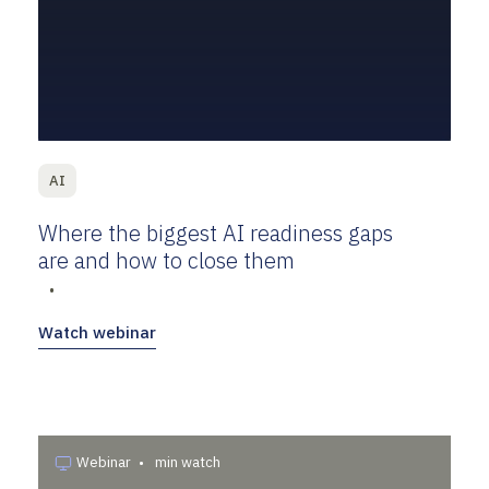
AI
Where the biggest AI readiness gaps
are and how to close them
•
Watch webinar
Webinar
•
min watch