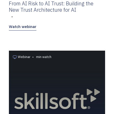
From AI Risk to AI Trust: Building the
New Trust Architecture for AI
•
Watch webinar
Webinar
•
min watch