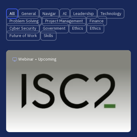
All
General
Navigar
AI
Leadership
Technology
Problem Solving
Project Management
Finance
Cyber Security
Government
Ethics
Ethics
Future of Work
Skills
Webinar
•
Upcoming