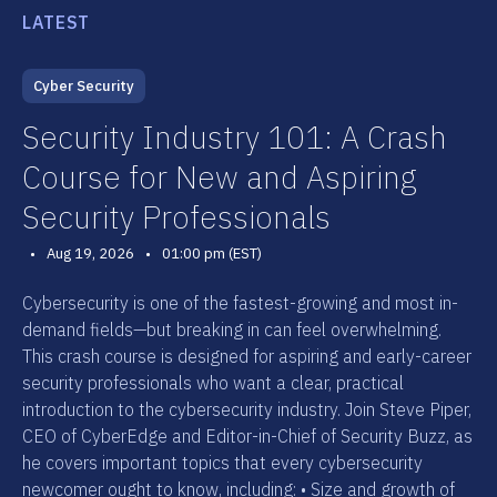
LATEST
Cyber Security
Security Industry 101: A Crash
Course for New and Aspiring
Security Professionals
•
Aug 19, 2026
•
01:00 pm (EST)
Cybersecurity is one of the fastest-growing and most in-
demand fields—but breaking in can feel overwhelming.
This crash course is designed for aspiring and early-career
security professionals who want a clear, practical
introduction to the cybersecurity industry. Join Steve Piper,
CEO of CyberEdge and Editor-in-Chief of Security Buzz, as
he covers important topics that every cybersecurity
newcomer ought to know, including: • Size and growth of