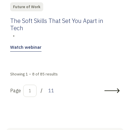
Future of Work
The Soft Skills That Set You Apart in
Tech
•
Watch webinar
Showing 1 – 8 of 85 results
Page
/
11
1