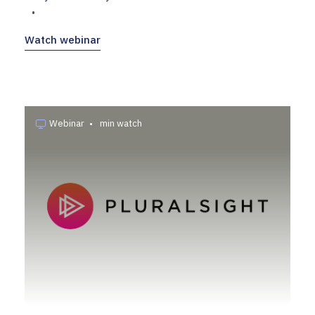
•
Watch webinar
Webinar
•
min watch