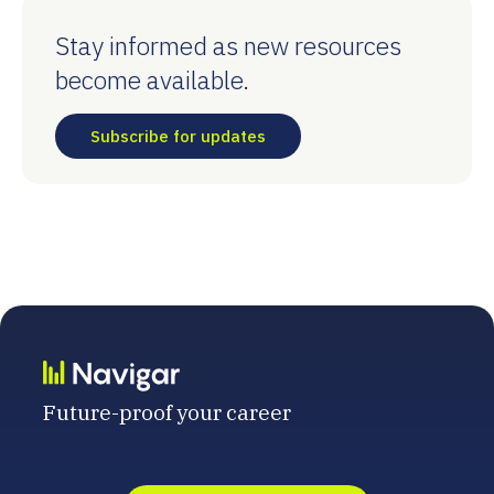
Stay informed as new resources
become available.
Subscribe for updates
Future-proof your career