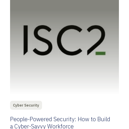
Cyber Security
People-Powered Security: How to Build
a Cyber-Savvy Workforce