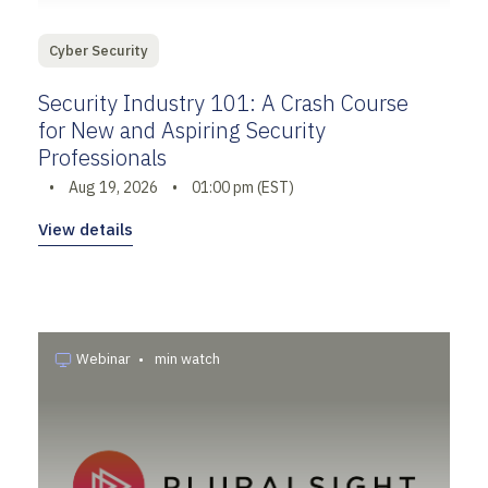
Cyber Security
Security Industry 101: A Crash Course
for New and Aspiring Security
Professionals
•
Aug 19, 2026
•
01:00 pm (EST)
View details
Webinar
•
min watch