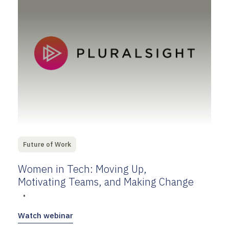
Future of Work
Women in Tech: Moving Up,
Motivating Teams, and Making Change
•
Watch webinar