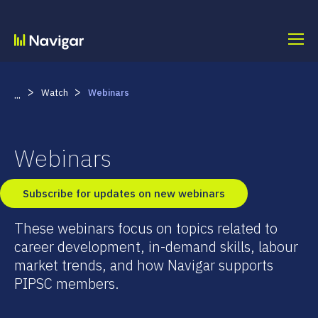
Skip
to
content
>
>
Watch
Webinars
...
Webinars
Subscribe for updates on new webinars
These webinars focus on topics related to
career development, in-demand skills, labour
market trends, and how Navigar supports
PIPSC members.