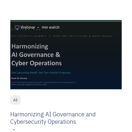
Webinar
•
min watch
AI
Harmonizing AI Governance and
Cybersecurity Operations
•