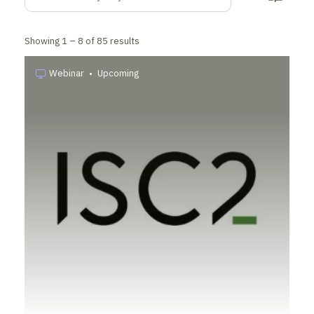
Showing
1 –
8
of
85
results
Webinar
•
Upcoming