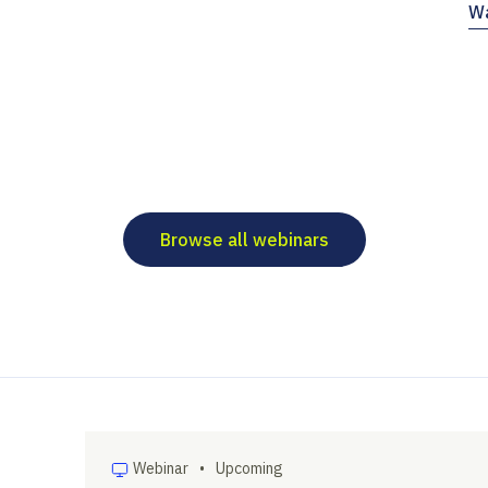
Wa
Browse all webinars
Webinar
•
Upcoming