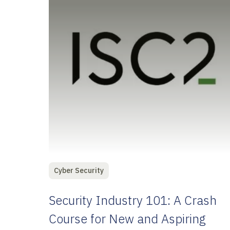
Cyber Security
Security Industry 101: A Crash
Course for New and Aspiring