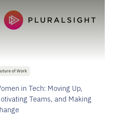
uture of Work
omen in Tech: Moving Up,
otivating Teams, and Making
hange