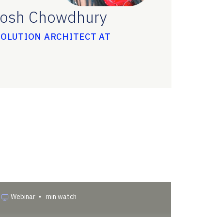
osh Chowdhury
SOLUTION ARCHITECT AT
Webinar
•
min watch