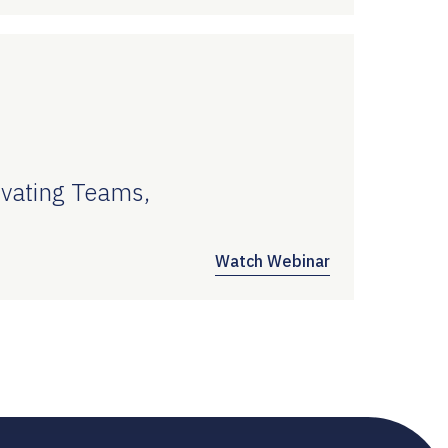
vating Teams,
Watch Webinar