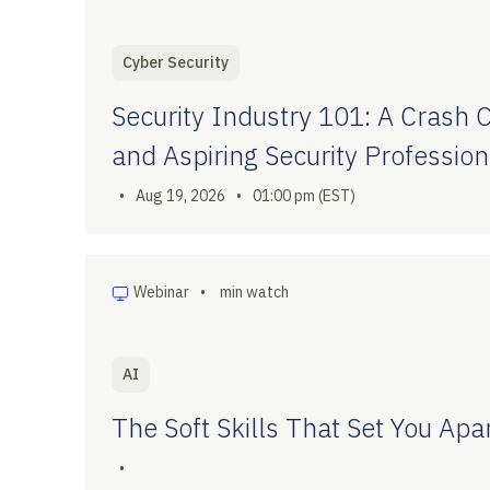
Cyber Security
Security Industry 101: A Crash 
and Aspiring Security Profession
•
Aug 19, 2026
•
01:00 pm (EST)
Webinar
•
min watch
AI
The Soft Skills That Set You Apar
•