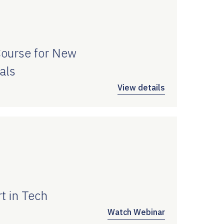
Course for New
als
View details
t in Tech
Watch Webinar