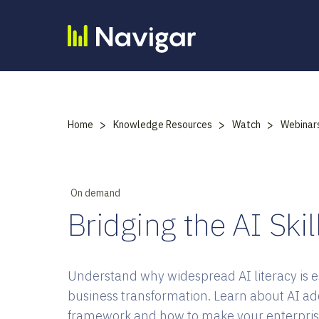
Skip
to
content
>
>
>
Home
Knowledge Resources
Watch
Webinar
On demand
Bridging the AI Ski
Understand why widespread AI literacy is es
business transformation. Learn about AI ad
framework and how to make your enterpris