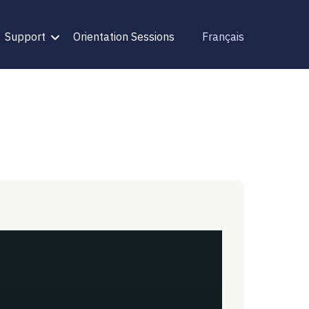
Support
Orientation Sessions
Français