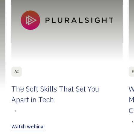
AI
F
The Soft Skills That Set You
W
Apart in Tech
M
C
•
•
Watch webinar