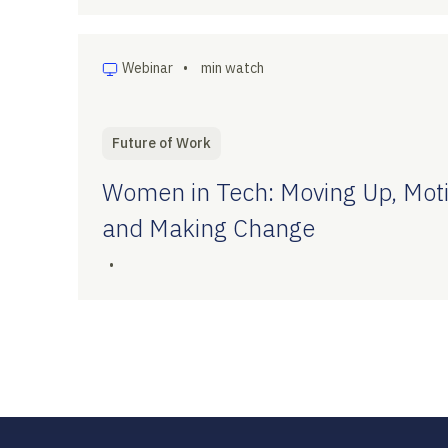
Webinar
•
min watch
Future of Work
Women in Tech: Moving Up, Moti
and Making Change
•