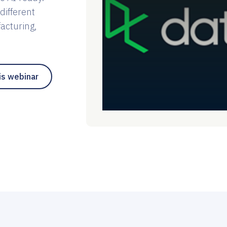
different
facturing,
is webinar