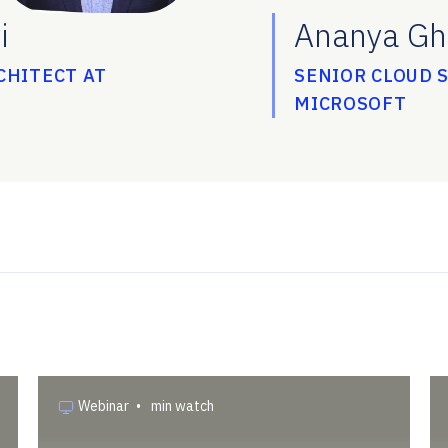
i
Ananya Gh
CHITECT AT
SENIOR CLOUD 
MICROSOFT
Webinar
•
min watch