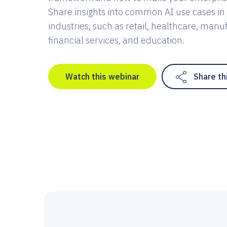
Share insights into common AI use cases in 
industries, such as retail, healthcare, manu
financial services, and education.
Watch this webinar
Share th