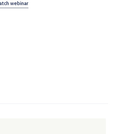
tch webinar