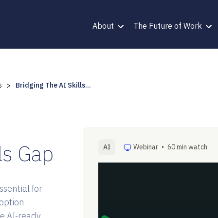
About
The Future of Work
>
s
Bridging The AI Skills...
lls Gap
AI
Webinar
•
60 min watch
sential for
option
e AI-ready.