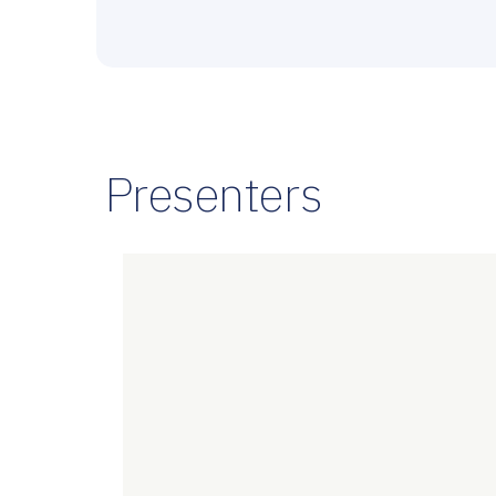
Presenters