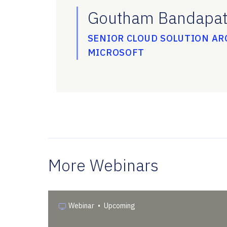
Goutham Bandapat
SENIOR CLOUD SOLUTION AR
MICROSOFT
More Webinars
Webinar
•
Upcoming