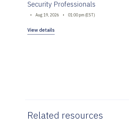
Security Professionals
•
Aug 19, 2026
•
01:00 pm (EST)
View details
Related resources