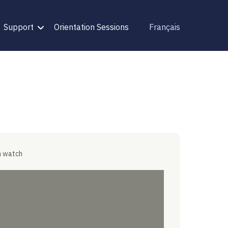
Support
Orientation Sessions
Français
n watch