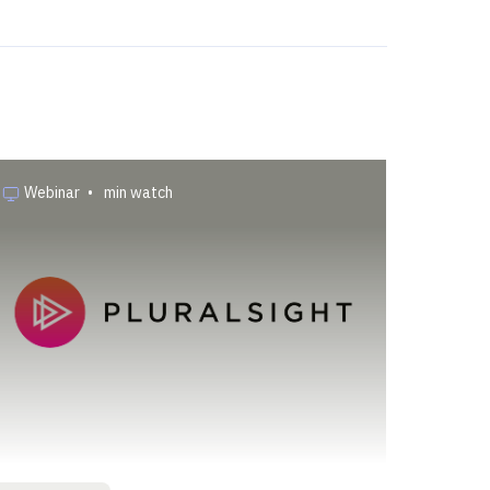
Webinar
•
min watch