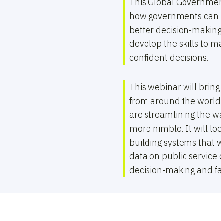
This Global Governmen
how governments can b
better decision-making
develop the skills to 
confident decisions.
This webinar will bring
from around the world
are streamlining the 
more nimble. It will l
building systems that w
data on public service 
decision-making and fac