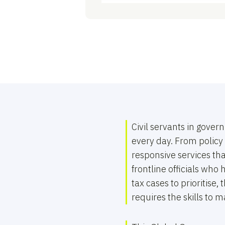
Civil servants in gov
every day. From policy 
responsive services th
frontline officials wh
tax cases to prioritise
requires the skills to m