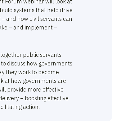
t Forum webinar will look at
uild systems that help drive
 – and how civil servants can
make – and implement –
 together public servants
 to discuss how governments
way they work to become
ook at how governments are
ill provide more effective
delivery – boosting effective
ilitating action.