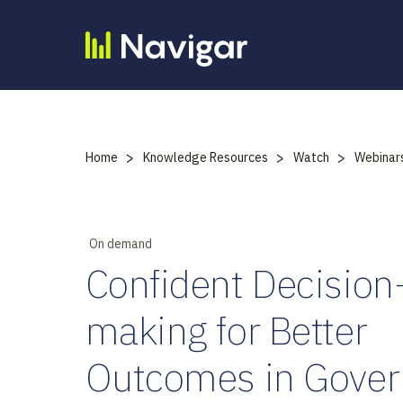
Skip
to
content
>
>
>
Home
Knowledge Resources
Watch
Webinar
On demand
Confident Decision
making for Better
Outcomes in Gove