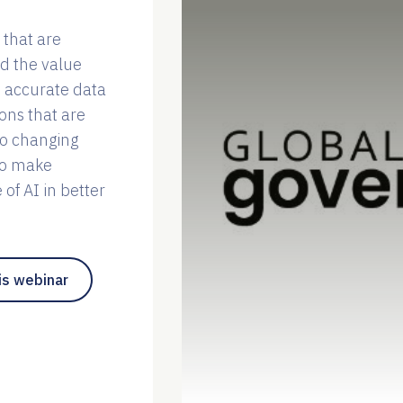
 that are
nd the value
 accurate data
ons that are
to changing
to make
of AI in better
is webinar