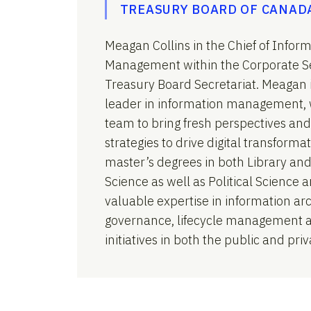
TREASURY BOARD OF CANAD
Meagan Collins in the Chief of Infor
Management within the Corporate Se
Treasury Board Secretariat. Meagan 
leader in information management, 
team to bring fresh perspectives and
strategies to drive digital transform
master’s degrees in both Library an
Science as well as Political Science 
valuable expertise in information arc
governance, lifecycle management an
initiatives in both the public and priv