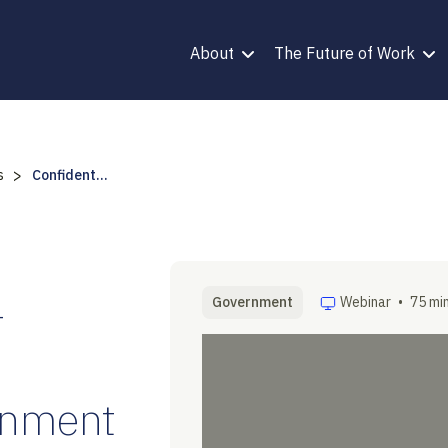
About
The Future of Work
>
s
Confident...
-
Government
Webinar
•
75 mi
rnment