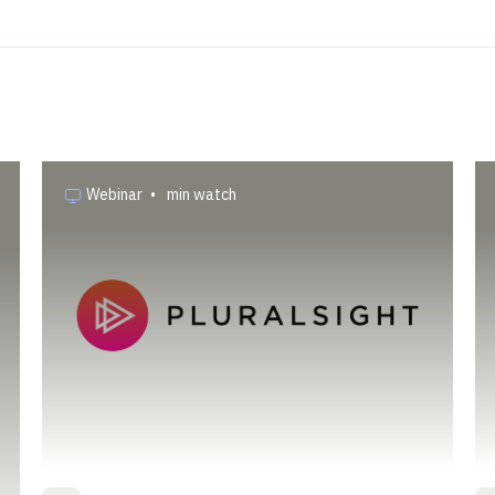
Webinar
•
min watch