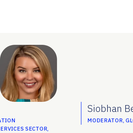
Siobhan B
ATION
MODERATOR, G
ERVICES SECTOR,