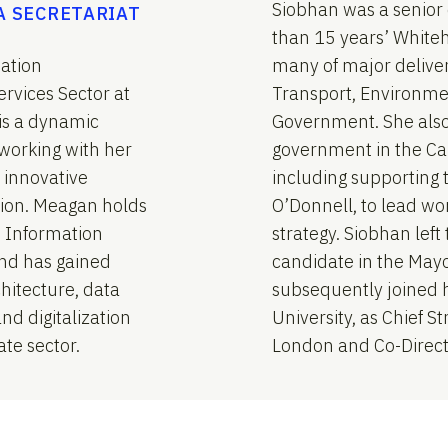
Siobhan was a senior 
A SECRETARIAT
than 15 years’ Whiteh
mation
many of major delive
rvices Sector at
Transport, Environme
is a dynamic
Government. She also 
working with her
government in the Ca
 innovative
including supporting 
ation. Meagan holds
O’Donnell, to lead wor
d Information
strategy. Siobhan lef
and has gained
candidate in the Mayo
hitecture, data
subsequently joined 
d digitalization
University, as Chief St
ate sector.
London and Co-Directo