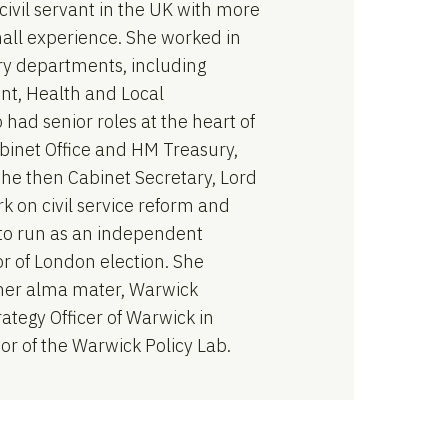
civil servant in the UK with more
all experience. She worked in
ry departments, including
nt, Health and Local
had senior roles at the heart of
binet Office and HM Treasury,
the then Cabinet Secretary, Lord
k on civil service reform and
t to run as an independent
r of London election. She
her alma mater, Warwick
rategy Officer of Warwick in
r of the Warwick Policy Lab.