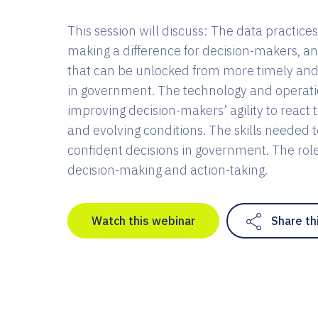
This session will discuss: The data practices
making a difference for decision-makers, a
that can be unlocked from more timely and
in government. The technology and operati
improving decision-makers’ agility to react 
and evolving conditions. The skills needed 
confident decisions in government. The role 
decision-making and action-taking.
Watch this webinar
Share th