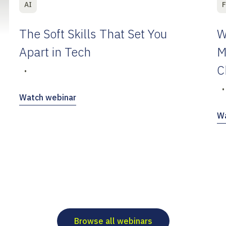
AI
F
The Soft Skills That Set You
W
Apart in Tech
M
C
•
•
Watch webinar
Wa
Browse all webinars