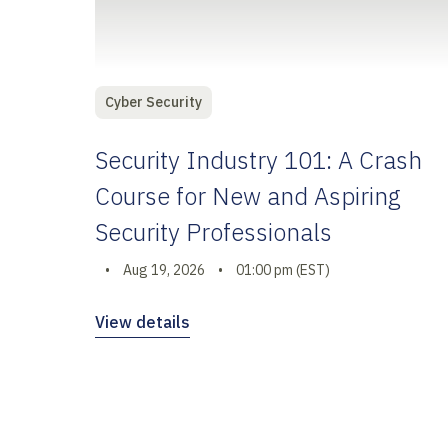
Cyber Security
Security Industry 101: A Crash
Course for New and Aspiring
Security Professionals
•
Aug 19, 2026
•
01:00 pm (EST)
View details