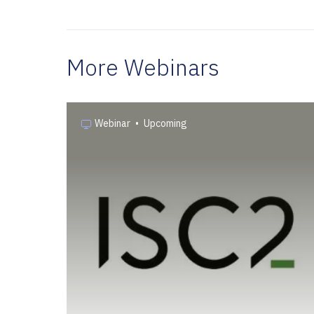
More Webinars
Webinar
•
Upcoming