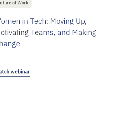
uture of Work
omen in Tech: Moving Up,
otivating Teams, and Making
hange
tch webinar