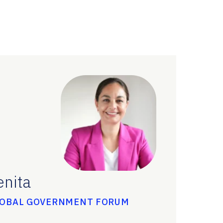
enita
LOBAL GOVERNMENT FORUM