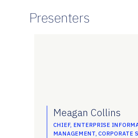
Presenters
Meagan Collins
CHIEF, ENTERPRISE INFORM
MANAGEMENT, CORPORATE S