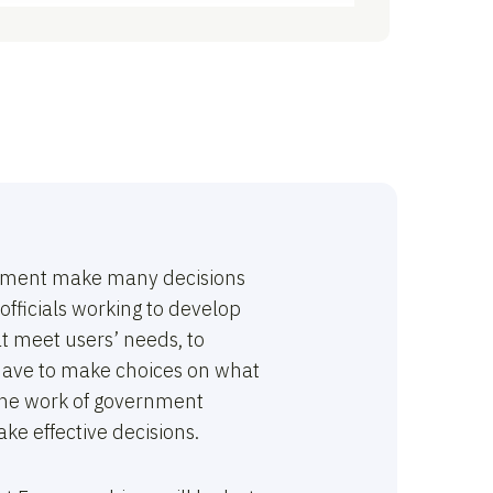
ernment make many decisions
officials working to develop
at meet users’ needs, to
o have to make choices on what
, the work of government
ake effective decisions.