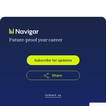
Future-proof your career
Subscribe for updates
Share
Contact us