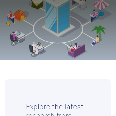
Explore the latest
research from