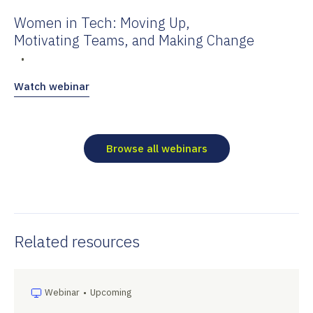
Women in Tech: Moving Up,
Motivating Teams, and Making Change
•
Watch webinar
Browse all webinars
Related resources
Webinar
•
Upcoming