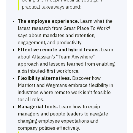
practical takeaways around:
The employee experience.
Learn what the
latest research from Great Place To Work®
says about mandates and retention,
engagement, and productivity.
Effective remote and hybrid teams.
Learn
about Atlassian’s “Team Anywhere”
approach and lessons learned from enabling
a distributed-first workforce.
Flexibility alternatives.
Discover how
Marriott and Wegmans embrace flexibility in
industries where remote work isn’t feasible
for all roles.
Managerial tools.
Learn how to equip
managers and people leaders to navigate
changing employee expectations and
company policies effectively.