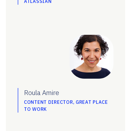
ATLASSIAN
Roula Amire
CONTENT DIRECTOR, GREAT PLACE
TO WORK