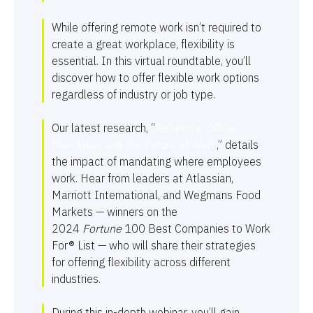
While offering remote work isn’t required to
create a great workplace, flexibility is
essential. In this virtual roundtable, you’ll
discover how to offer flexible work options
regardless of industry or job type.
Our latest research, “
Return-to-Office
Mandates and the Future of Work
,” details
the impact of mandating where employees
work. Hear from leaders at Atlassian,
Marriott International, and Wegmans Food
Markets — winners on the
2024
Fortune
100 Best Companies to Work
For® List — who will share their strategies
for offering flexibility across different
industries.
During this in-depth webinar, you’ll gain