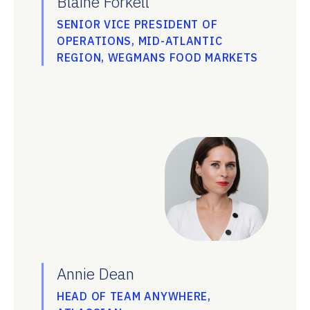
Blaine Forkell
SENIOR VICE PRESIDENT OF
OPERATIONS, MID-ATLANTIC
REGION, WEGMANS FOOD MARKETS
Annie Dean
HEAD OF TEAM ANYWHERE,