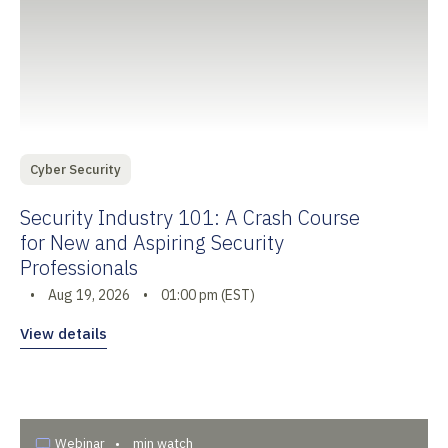
Cyber Security
Security Industry 101: A Crash Course
for New and Aspiring Security
Professionals
•
Aug 19, 2026
•
01:00 pm (EST)
View details
Webinar
•
min watch