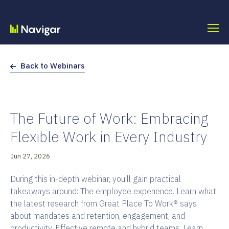
Skip
to
content
Back to Webinars
The Future of Work: Embracing
Flexible Work in Every Industry
Jun 27, 2026
During this in-depth webinar, you’ll gain practical
takeaways around: The employee experience. Learn what
the latest research from Great Place To Work® says
about mandates and retention, engagement, and
productivity. Effective remote and hybrid teams. Learn