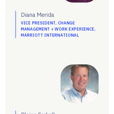
Diana Merida
VICE PRESIDENT, CHANGE
MANAGEMENT + WORK EXPERIENCE,
MARRIOTT INTERNATIONAL