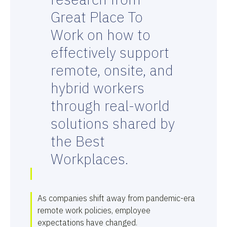
Great Place To
Work on how to
effectively support
remote, onsite, and
hybrid workers
through real-world
solutions shared by
the Best
Workplaces.
As companies shift away from pandemic-era
remote work policies, employee
expectations have changed.