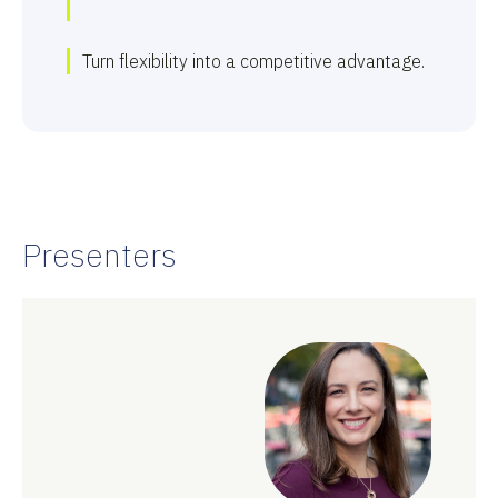
Turn flexibility into a competitive advantage.
Presenters