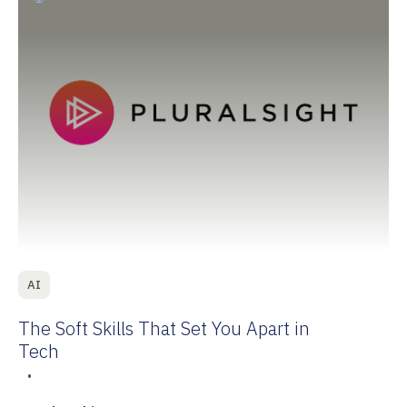
AI
The Soft Skills That Set You Apart in
Tech
•