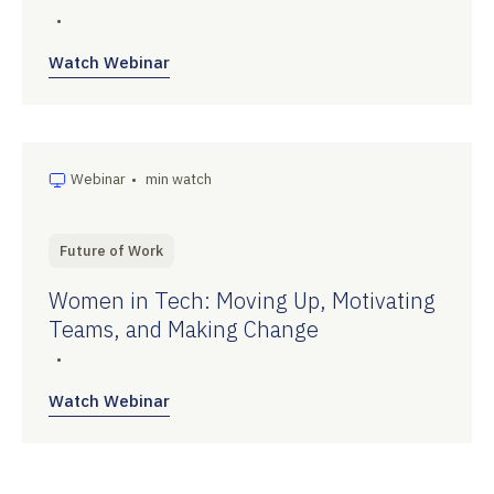
•
Watch Webinar
Webinar
•
min watch
Future of Work
Women in Tech: Moving Up, Motivating
Teams, and Making Change
•
Watch Webinar