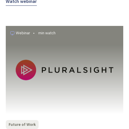
Watch webinar
Webinar
•
min watch
Future of Work