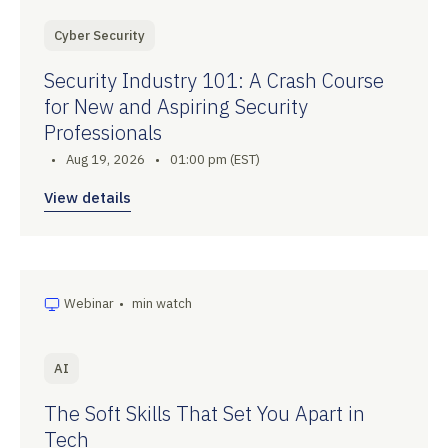
Cyber Security
Security Industry 101: A Crash Course
for New and Aspiring Security
Professionals
•
Aug 19, 2026
•
01:00 pm (EST)
View details
Webinar
•
min watch
AI
The Soft Skills That Set You Apart in
Tech