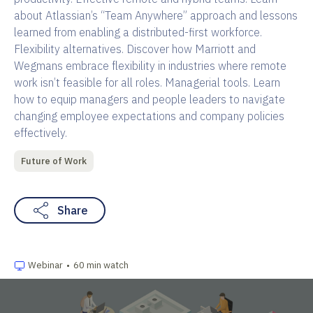
about Atlassian’s “Team Anywhere” approach and lessons
learned from enabling a distributed-first workforce.
Flexibility alternatives. Discover how Marriott and
Wegmans embrace flexibility in industries where remote
work isn’t feasible for all roles. Managerial tools. Learn
how to equip managers and people leaders to navigate
changing employee expectations and company policies
effectively.
Future of Work
Share
Webinar
•
60 min watch