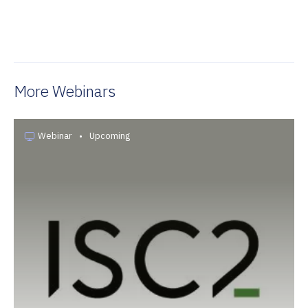
More Webinars
Webinar
•
Upcoming