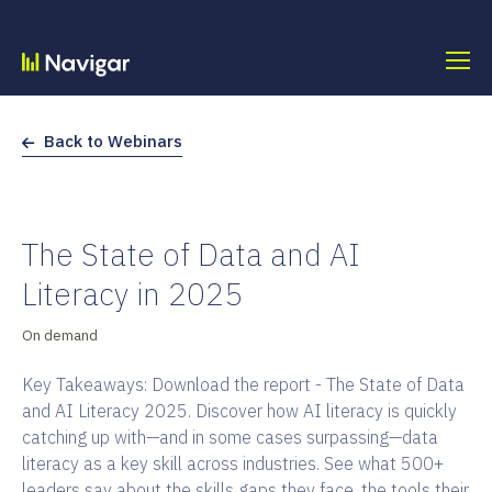
Skip
to
content
Back to Webinars
The State of Data and AI
Literacy in 2025
On demand
Key Takeaways: Download the report - The State of Data
and AI Literacy 2025. Discover how AI literacy is quickly
catching up with—and in some cases surpassing—data
literacy as a key skill across industries. See what 500+
leaders say about the skills gaps they face, the tools their