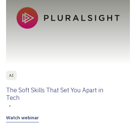
AI
The Soft Skills That Set You Apart in
Tech
•
Watch webinar