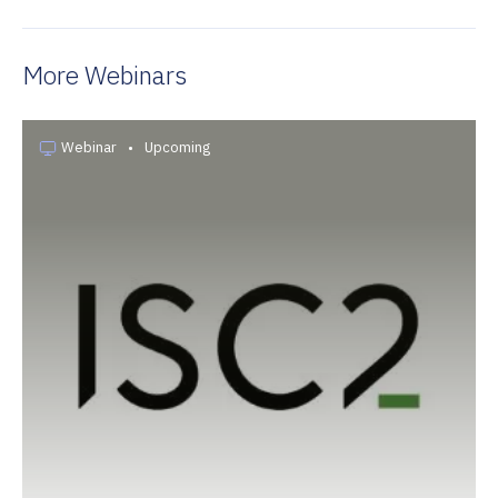
More Webinars
Webinar
•
Upcoming