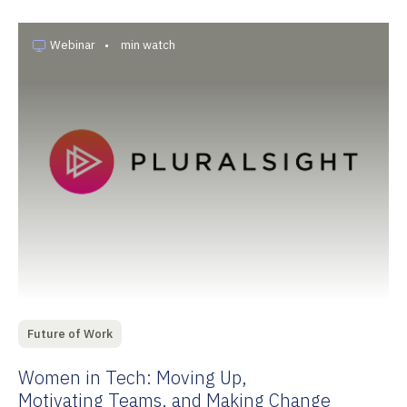
Webinar
•
min watch
Future of Work
Women in Tech: Moving Up,
Motivating Teams, and Making Change