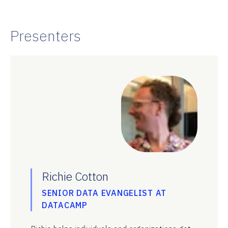
Presenters
Richie Cotton
SENIOR DATA EVANGELIST AT
DATACAMP