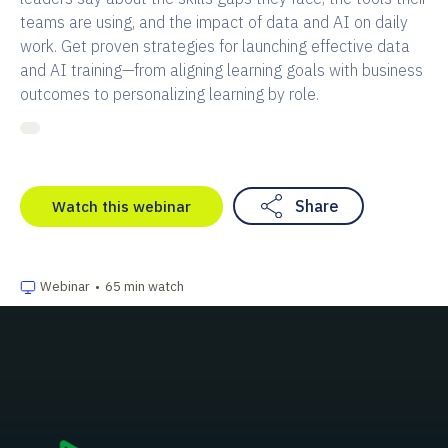
teams are using, and the impact of data and AI on daily
work. Get proven strategies for launching effective data
and AI training—from aligning learning goals with business
outcomes to personalizing learning by role.
Share
Watch this webinar
Webinar
•
65 min watch