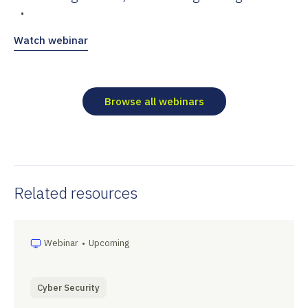
•
Watch webinar
Browse all webinars
Related resources
Webinar
•
Upcoming
Cyber Security