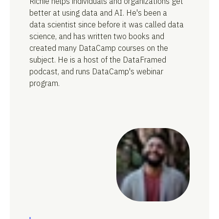
Richie helps individuals and organizations get
better at using data and AI. He's been a
data scientist since before it was called data
science, and has written two books and
created many DataCamp courses on the
subject. He is a host of the DataFramed
podcast, and runs DataCamp's webinar
program.