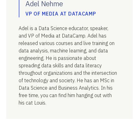
Adel Nehme
VP OF MEDIA AT DATACAMP
Adel is a Data Science educator, speaker,
and VP of Media at DataCamp. Adel has
released various courses and live training on
data analysis, machine learning, and data
engineering. He is passionate about
spreading data skills and data literacy
throughout organizations and the intersection
of technology and society. He has an MSc in
Data Science and Business Analytics. In his
free time, you can find him hanging out with
his cat Louis.