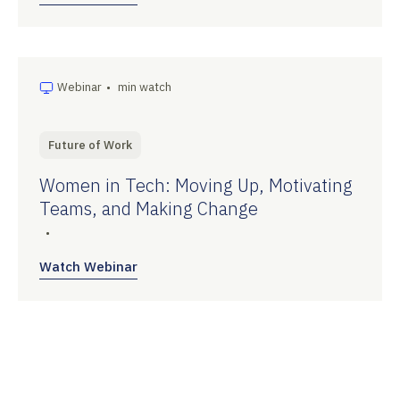
Webinar
•
min watch
Future of Work
Women in Tech: Moving Up, Motivating
Teams, and Making Change
•
Watch Webinar