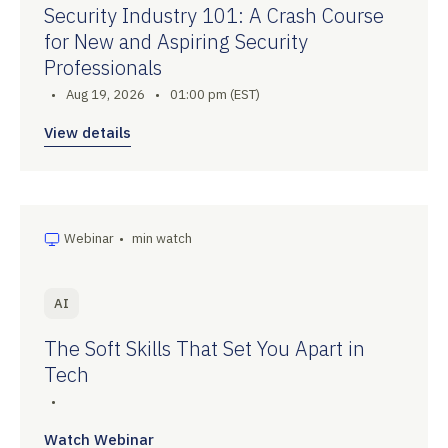
Security Industry 101: A Crash Course
for New and Aspiring Security
Professionals
•
Aug 19, 2026
•
01:00 pm (EST)
View details
Webinar
•
min watch
AI
The Soft Skills That Set You Apart in
Tech
•
Watch Webinar