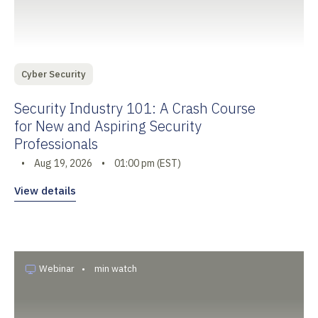
Cyber Security
Security Industry 101: A Crash Course
for New and Aspiring Security
Professionals
•
Aug 19, 2026
•
01:00 pm (EST)
View details
Webinar
•
min watch